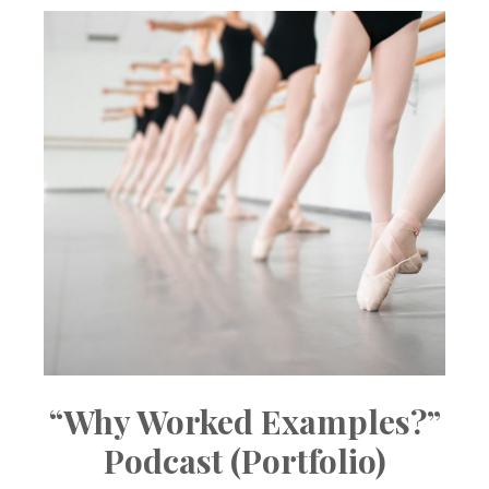
“Why Worked Examples?”
Podcast (Portfolio)