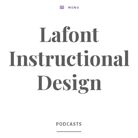
MENU
Lafont
Instructional
Design
PODCASTS