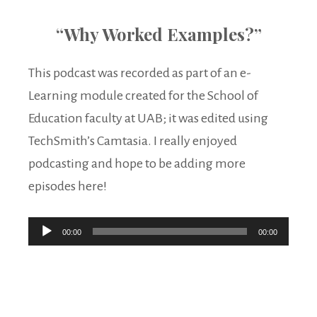
“Why Worked Examples?”
This podcast was recorded as part of an e-
Learning module created for the School of
Education faculty at UAB; it was edited using
TechSmith’s Camtasia. I really enjoyed
podcasting and hope to be adding more
episodes here!
Audio
00:00
00:00
Player