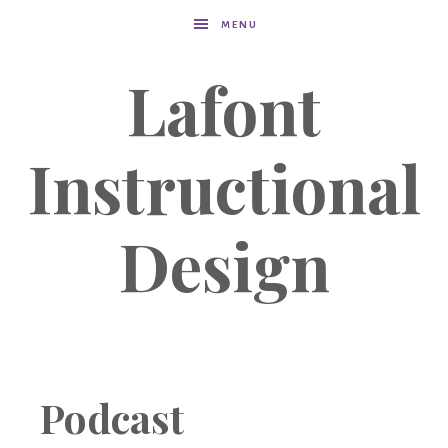
MENU
Lafont
Instructional
Design
Podcast