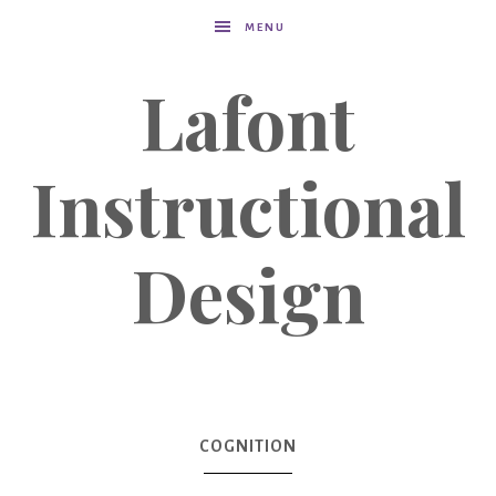
MENU
Lafont
Instructional
Design
COGNITION