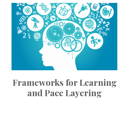
Frameworks for Learning
and Pace Layering