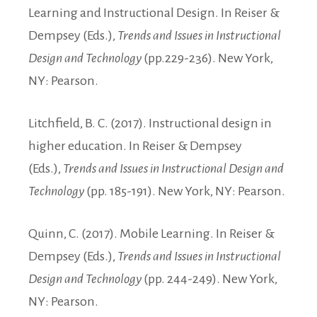
Learning and Instructional Design. In Reiser &
Dempsey (Eds.),
Trends and Issues in Instructional
Design and Technology
(pp.229-236). New York,
NY: Pearson.
Litchfield, B. C. (2017). Instructional design in
higher education. In Reiser & Dempsey
(Eds.),
Trends and Issues in Instructional Design and
Technology
(pp. 185-191). New York, NY: Pearson.
Quinn, C. (2017). Mobile Learning. In Reiser &
Dempsey (Eds.),
Trends and Issues in Instructional
Design and Technology
(pp. 244-249). New York,
NY: Pearson.