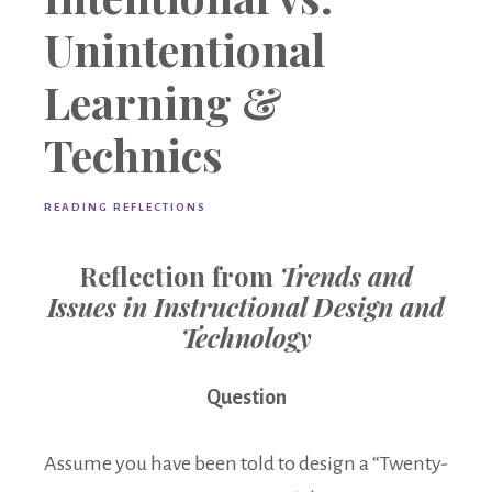
Unintentional
Learning &
Technics
READING REFLECTIONS
Reflection from
Trends and
Issues in Instructional Design and
Technology
Question
Assume you have been told to design a “Twenty-