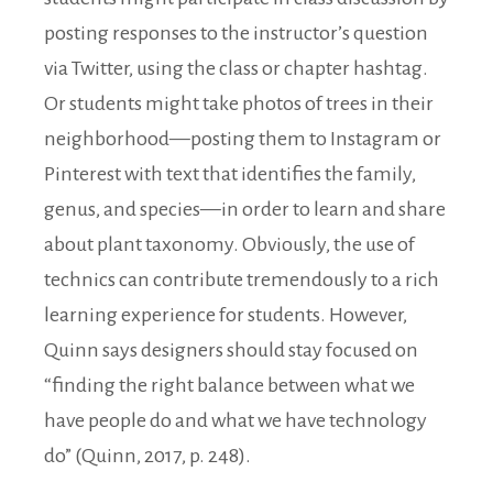
posting responses to the instructor’s question
via Twitter, using the class or chapter hashtag.
Or students might take photos of trees in their
neighborhood—posting them to Instagram or
Pinterest with text that identifies the family,
genus, and species—in order to learn and share
about plant taxonomy. Obviously, the use of
technics can contribute tremendously to a rich
learning experience for students. However,
Quinn says designers should stay focused on
“finding the right balance between what we
have people do and what we have technology
do” (Quinn, 2017, p. 248).