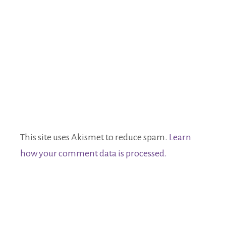
This site uses Akismet to reduce spam.
Learn
how your comment data is processed.