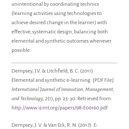
unintentional by coordinating technics
(learning activities using technologies to
achieve desired change in the learner) with
effective, systematic design, balancing both
elemental and synthetic outcomes whenever
possible.
Dempsey, J.V. & Litchfield, B. C. (2011).
Elemental and synthetic e-learning. [PDF File]
International Journal of Innovation, Management,
and Technology, 2
(1), pp. 25-30. Retrieved from:
http://www.ijimt.org/papers/98-E00160.pdf
Dempsey, J. V. & Van Eck, R. N. (2017). E-