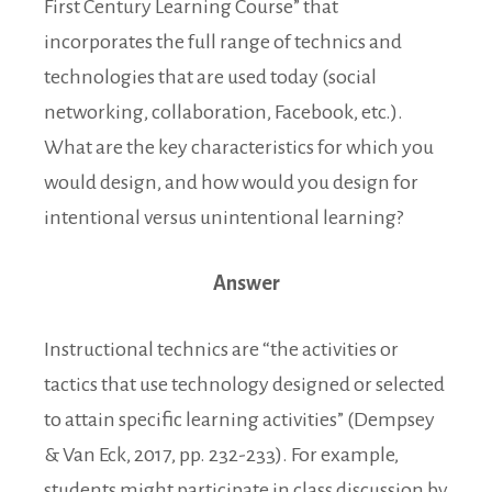
First Century Learning Course” that
incorporates the full range of technics and
technologies that are used today (social
networking, collaboration, Facebook, etc.).
What are the key characteristics for which you
would design, and how would you design for
intentional versus unintentional learning?
Answer
Instructional technics are “the activities or
tactics that use technology designed or selected
to attain specific learning activities” (Dempsey
& Van Eck, 2017, pp. 232-233). For example,
students might participate in class discussion by