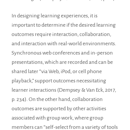
In designing learning experiences, it is
important to determine if the desired learning
outcomes require interaction, collaboration,
and interaction with real-world environments.
Synchronous web conferences and in-person
presentations, which are recorded and can be
shared later “via Web, iPod, or cell phone
playback,” support outcomes necessitating
learner interactions (Dempsey & Van Eck, 2017,
p. 234). On the other hand, collaboration
outcomes are supported by other activities
associated with group work, where group
members can “self-select from a variety of tools