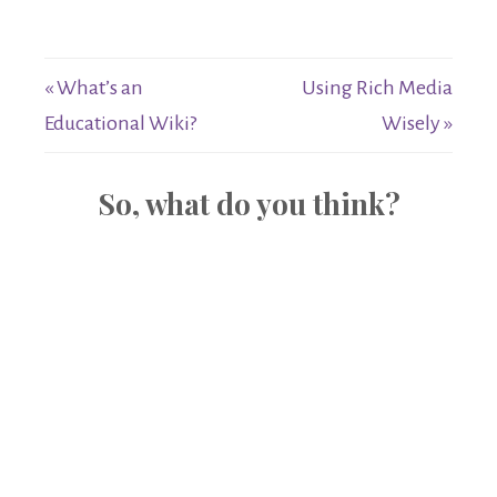
« What’s an
Using Rich Media
Educational Wiki?
Wisely »
So, what do you think?