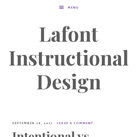
MENU
Lafont
Instructional
Design
SEPTEMBER 28, 2017
·
LEAVE A COMMENT
Intentional vs.