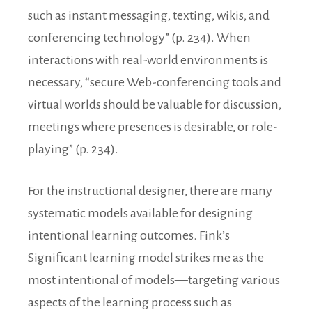
such as instant messaging, texting, wikis, and
conferencing technology” (p. 234). When
interactions with real-world environments is
necessary, “secure Web-conferencing tools and
virtual worlds should be valuable for discussion,
meetings where presences is desirable, or role-
playing” (p. 234).
For the instructional designer, there are many
systematic models available for designing
intentional learning outcomes. Fink’s
Significant learning model strikes me as the
most intentional of models—targeting various
aspects of the learning process such as