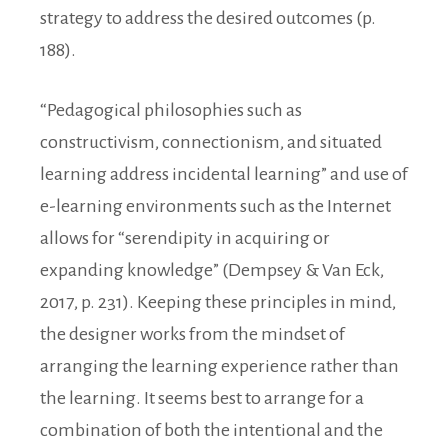
strategy to address the desired outcomes (p.
188).
“Pedagogical philosophies such as
constructivism, connectionism, and situated
learning address incidental learning” and use of
e-learning environments such as the Internet
allows for “serendipity in acquiring or
expanding knowledge” (Dempsey & Van Eck,
2017, p. 231). Keeping these principles in mind,
the designer works from the mindset of
arranging the learning experience rather than
the learning. It seems best to arrange for a
combination of both the intentional and the