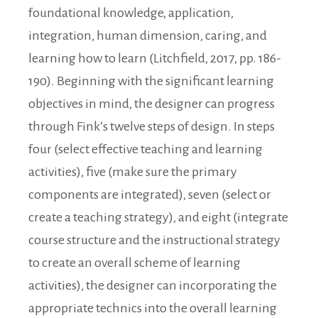
foundational knowledge, application,
integration, human dimension, caring, and
learning how to learn (Litchfield, 2017, pp. 186-
190). Beginning with the significant learning
objectives in mind, the designer can progress
through Fink’s twelve steps of design. In steps
four (select effective teaching and learning
activities), five (make sure the primary
components are integrated), seven (select or
create a teaching strategy), and eight (integrate
course structure and the instructional strategy
to create an overall scheme of learning
activities), the designer can incorporating the
appropriate technics into the overall learning