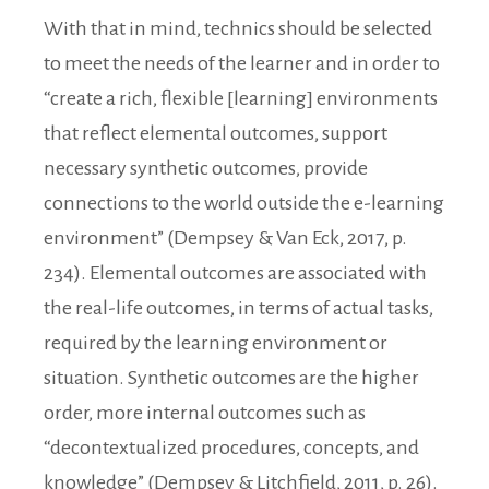
With that in mind, technics should be selected
to meet the needs of the learner and in order to
“create a rich, flexible [learning] environments
that reflect elemental outcomes, support
necessary synthetic outcomes, provide
connections to the world outside the e-learning
environment” (Dempsey & Van Eck, 2017, p.
234). Elemental outcomes are associated with
the real-life outcomes, in terms of actual tasks,
required by the learning environment or
situation. Synthetic outcomes are the higher
order, more internal outcomes such as
“decontextualized procedures, concepts, and
knowledge” (Dempsey & Litchfield, 2011, p. 26).