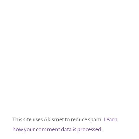
This site uses Akismet to reduce spam.
Learn
how your comment data is processed.