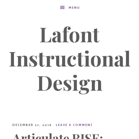
MENU
Lafont
Instructional
Design
DECEMBER 27, 2018
·
LEAVE A COMMENT
Articulate RISE: