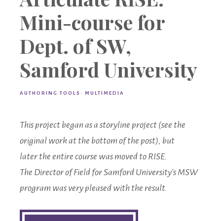
Mini-course for
Dept. of SW,
Samford University
AUTHORING TOOLS
·
MULTIMEDIA
This project began as a storyline project (see the
original work at the bottom of the post), but
later
the entire course was moved to RISE.
The Director of Field for Samford University’s MSW
program was very pleased with the result.