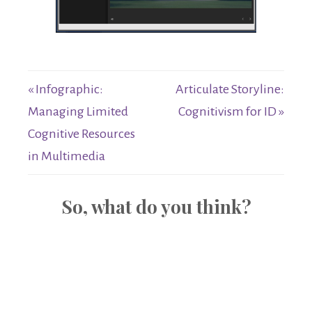
« Infographic:
Articulate Storyline:
Managing Limited
Cognitivism for ID »
Cognitive Resources
in Multimedia
So, what do you think?