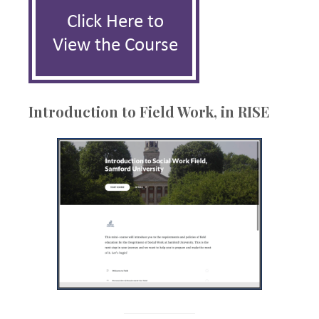
Introduction to Field Work, in RISE