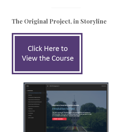
The Original Project, in Storyline