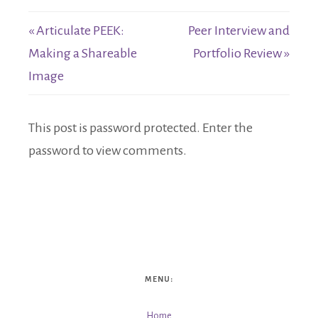
« Articulate PEEK:
Peer Interview and
Making a Shareable
Portfolio Review »
Image
This post is password protected. Enter the
password to view comments.
MENU:
Home