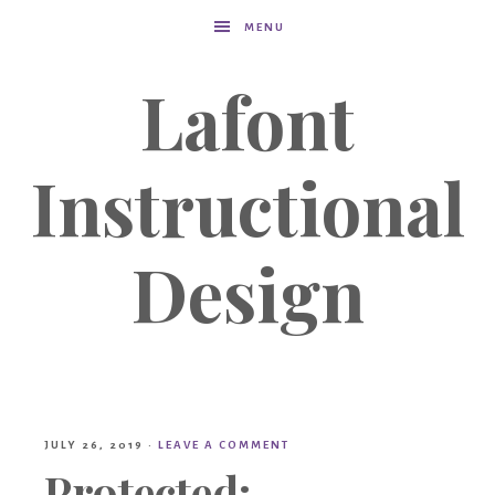
MENU
Lafont
Instructional
Design
JULY 26, 2019
·
LEAVE A COMMENT
Protected: