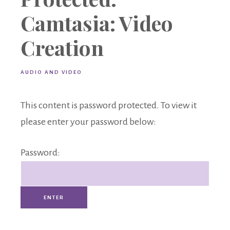
Camtasia: Video
Creation
AUDIO AND VIDEO
This content is password protected. To view it
please enter your password below:
Password: